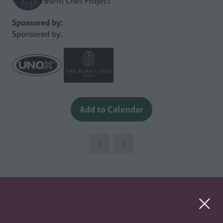
Burnt Chef Project
Sponsored by:
Sponsored by:
Add to Calendar