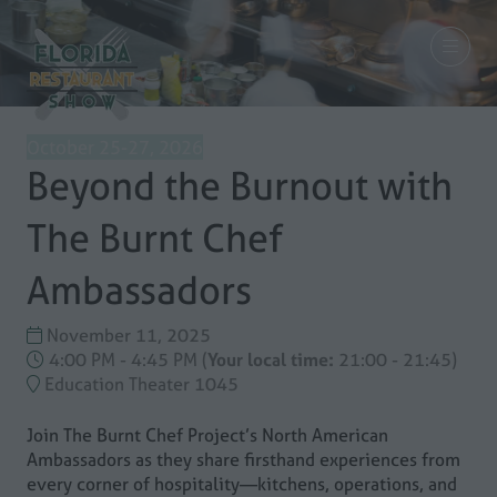
October 25-27, 2026
Beyond the Burnout with
The Burnt Chef
Ambassadors
November 11, 2025
4:00 PM - 4:45 PM
(
Your local time:
21:00
-
21:45
)
Education Theater 1045
Join The Burnt Chef Project’s North American
Ambassadors as they share firsthand experiences from
every corner of hospitality—kitchens, operations, and