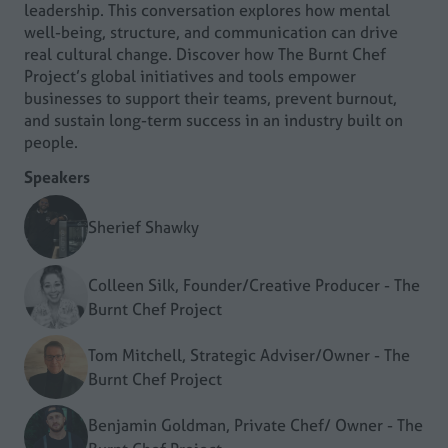
leadership. This conversation explores how mental
well-being, structure, and communication can drive
real cultural change. Discover how The Burnt Chef
Project’s global initiatives and tools empower
businesses to support their teams, prevent burnout,
and sustain long-term success in an industry built on
people.
Speakers
Sherief Shawky
Colleen Silk, Founder/Creative Producer - The
Burnt Chef Project
Tom Mitchell, Strategic Adviser/Owner - The
Burnt Chef Project
Benjamin Goldman, Private Chef/ Owner - The