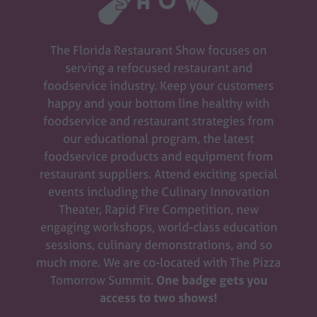
The Florida Restaurant Show focuses on
serving a refocused restaurant and
foodservice industry. Keep your customers
happy and your bottom line healthy with
foodservice and restaurant strategies from
our educational program, the latest
foodservice products and equipment from
restaurant suppliers. Attend exciting special
events including the Culinary Innovation
Theater, Rapid Fire Competition, new
engaging workshops, world-class education
sessions, culinary demonstrations, and so
much more. We are co-located with The Pizza
Tomorrow Summit.
One badge gets you
access to two shows!