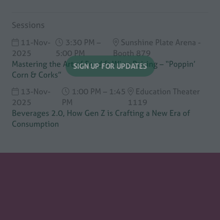
Sessions
11-Nov-
3:30 PM –
Sunshine Plate Arena -
2025
5:00 PM
Booth 879
Mastering the Art of Food & Wine Pairing – “Poppin’
Corn & Corks”
SIGN UP FOR UPDATES
(opens
13-Nov-
1:00 PM – 1:45
Education Theater
in
2025
PM
1119
a
Beverages 2.0, How Gen Z is Crafting a New Era of
new
Consumption
tab)