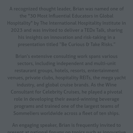
A recognized thought leader, Brian was named one of
the "30 Most Influential Educators in Global
Hospitality" by The International Hospitality Institute in
2023 and was invited to deliver a TEDx Talk, sharing
his insights on innovation and risk-taking in a
presentation titled “Be Curious & Take Risks.”
Brian’s extensive consulting work spans various
sectors, including independent and multi-unit
restaurant groups, hotels, resorts, entertainment
venues, private clubs, hospitality REITs, the mega yacht
industry, and global cruise brands. As the Wine
Consultant for Celebrity Cruises, he played a pivotal
role in developing their award-winning beverage
programs and trained one of the largest teams of
Sommeliers worldwide across a fleet of ten ships.
An engaging speaker, Brian is frequently invited to
present at national forums on topics such as innovative