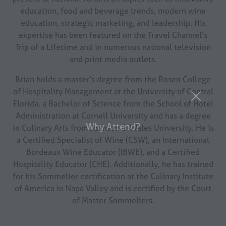
education, food and beverage trends, modern wine
education, strategic marketing, and leadership. His
expertise has been featured on the Travel Channel’s
Trip of a Lifetime and in numerous national television
and print media outlets.
Brian holds a master’s degree from the Rosen College
of Hospitality Management at the University of Central
Florida, a Bachelor of Science from the School of Hotel
Why Attend?
Administration at Cornell University and has a degree
in Culinary Arts from Johnson & Wales University. He is
a Certified Specialist of Wine (CSW), an International
Bordeaux Wine Educator (IBWE), and a Certified
Hospitality Educator (CHE). Additionally, he has trained
for his Sommelier certification at the Culinary Institute
of America in Napa Valley and is certified by the Court
of Master Sommeliers.