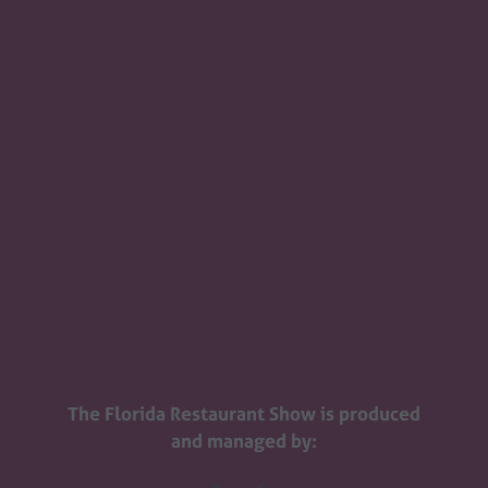
The Florida Restaurant Show is produced
and managed by: