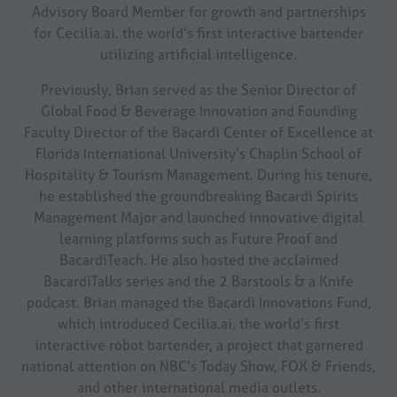
Advisory Board Member for growth and partnerships
for Cecilia.ai. the world’s first interactive bartender
utilizing artificial intelligence.
Previously, Brian served as the Senior Director of
Global Food & Beverage Innovation and Founding
Faculty Director of the Bacardi Center of Excellence at
Florida International University’s Chaplin School of
Hospitality & Tourism Management. During his tenure,
he established the groundbreaking Bacardi Spirits
Management Major and launched innovative digital
learning platforms such as Future Proof and
BacardiTeach. He also hosted the acclaimed
BacardiTalks series and the 2 Barstools & a Knife
podcast. Brian managed the Bacardi Innovations Fund,
which introduced Cecilia.ai, the world’s first
interactive robot bartender, a project that garnered
national attention on NBC’s Today Show, FOX & Friends,
and other international media outlets.