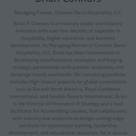
Managing Partner,
Connors Davis Hospitality, LLC
Brian P. Connors is a visionary leader and industry
innovator with over two decades of expertise in
hospitality, higher education, and business
development. As Managing Partner of Connors Davis
Hospitality, LLC, Brian has been instrumental in
developing transformative strategies and forging
strategic partnerships with premier hospitality and
beverage brands worldwide. His consulting portfolio
includes high-impact projects for global corporations
such as Bacardi North America, Royal Caribbean
International, and Sandals Resorts International. Brian
is the Director of Innovation & Strategy and a lead
facilitator for Accelerating Leaders, that collaborates
with industry and academia to design cutting-edge
solutions for operational training, leadership
development, and educational resources. He is also an