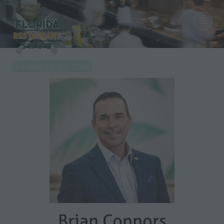
October 25-27, 2026
Brian Connors