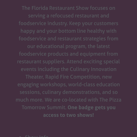
The Florida Restaurant Show focuses on
serving a refocused restaurant and
foodservice industry. Keep your customers
happy and your bottom line healthy with
foodservice and restaurant strategies from
our educational program, the latest
foodservice products and equipment from
restaurant suppliers. Attend exciting special
events including the Culinary Innovation
Theater, Rapid Fire Competition, new
engaging workshops, world-class education
sessions, culinary demonstrations, and so
much more. We are co-located with The Pizza
Tomorrow Summit.
One badge gets you
access to two shows!