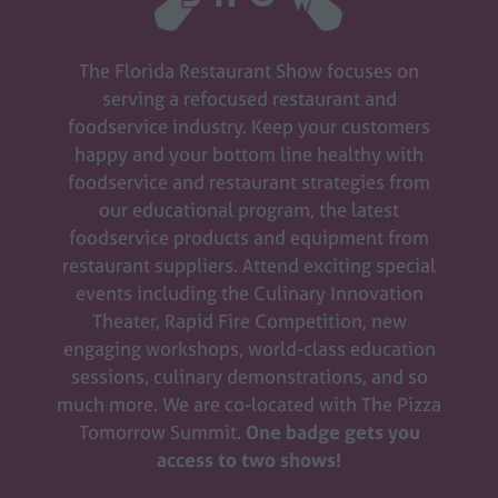
The Florida Restaurant Show focuses on
serving a refocused restaurant and
foodservice industry. Keep your customers
happy and your bottom line healthy with
foodservice and restaurant strategies from
our educational program, the latest
foodservice products and equipment from
restaurant suppliers. Attend exciting special
events including the Culinary Innovation
Theater, Rapid Fire Competition, new
engaging workshops, world-class education
sessions, culinary demonstrations, and so
much more. We are co-located with The Pizza
Tomorrow Summit.
One badge gets you
access to two shows!