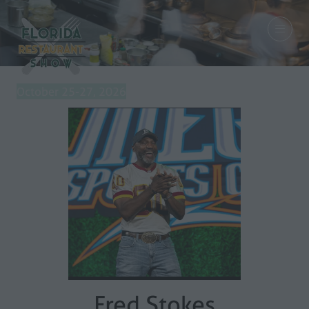
October 25-27, 2026
Fred Stokes