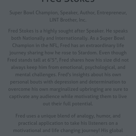
Super Bowl Champion, Speaker, Author, Entrepreneur,
LINT Brother, Inc.
Fred Stokes is a highly sought after Speaker. He speaks
both Nationally and Internationally. As a Super Bowl
Champion in the NFL, Fred has an extraordinary life
journey sharing how he rose to Stardom. Even though
Fred stands tall at 6'5", Fred shares how his size did not
always keep him from emotional, psychological, and
mental challenges. Fred's insights about his own
personal bouts with depression and determination to
overcome his own marginalized upbringing are sure to
captivate any audience while motivating them to live
out their full potential.
Fred uses a unique blend of analogy, humor, and
practical application to take his listeners on a
motivational and life changing journey! His global