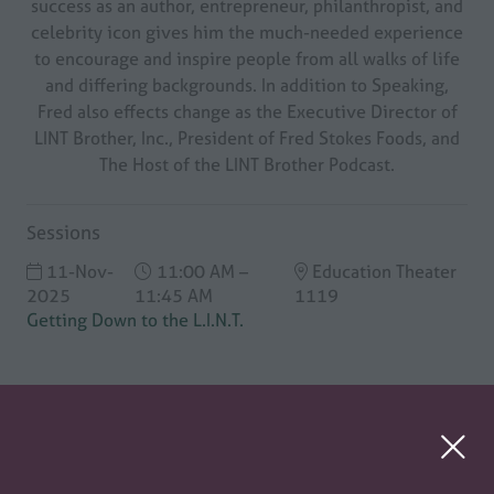
success as an author, entrepreneur, philanthropist, and
celebrity icon gives him the much-needed experience
to encourage and inspire people from all walks of life
and differing backgrounds. In addition to Speaking,
Fred also effects change as the Executive Director of
LINT Brother, Inc., President of Fred Stokes Foods, and
The Host of the LINT Brother Podcast.
Sessions
11-Nov-
11:00 AM –
Education Theater
2025
11:45 AM
1119
Getting Down to the L.I.N.T.